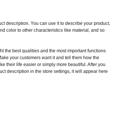
ct description. You can use it to describe your product,
and color to other characteristics like material, and so
t the best qualities and the most important functions
Make your customers want it and tell them how the
e their life easier or simply more beautiful. After you
t description in the store settings, it will appear here