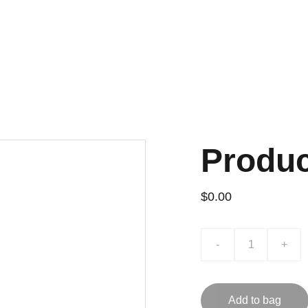
H VERIFIED QC AND WHOLESALE PRICES, HANDPICKED THROUGH 
Home
Shoes
Apparel
Ba
Produ
$0.00
-
+
Add to bag