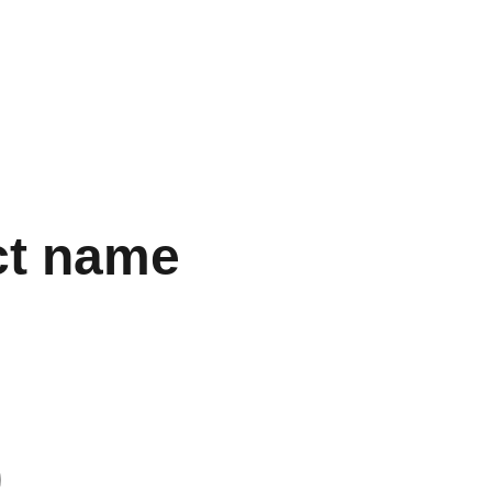
SUPERBUY’S SALES AND USER REVIEWS!"
gs
Accessories
Electronics
Perfume
Other Stuff
Women
ct name