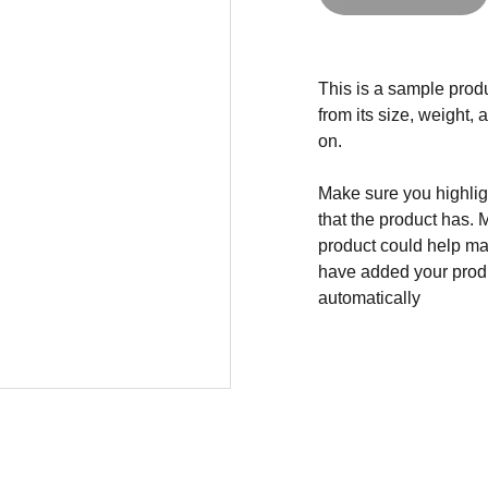
This is a sample produ
from its size, weight, 
on.
Make sure you highligh
that the product has. 
product could help mak
have added your produc
automatically