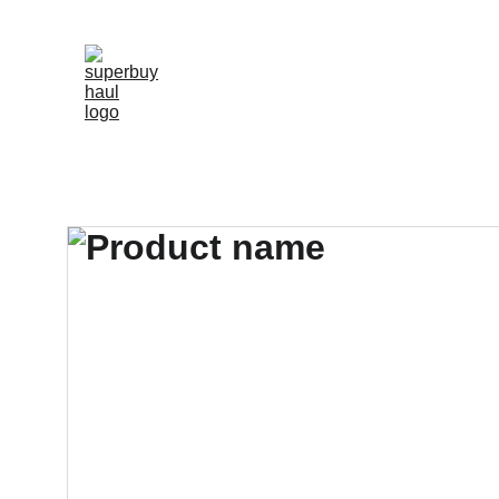
"SHOP 2000+ TOP-RATED REPLICAS WIT