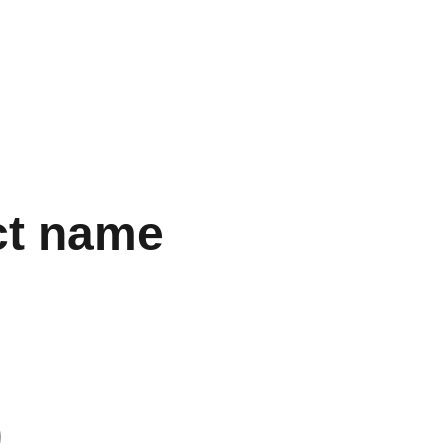
SUPERBUY’S SALES AND USER REVIEWS!"
gs
Accessories
Electronics
Perfume
Other Stuff
Women
ct name