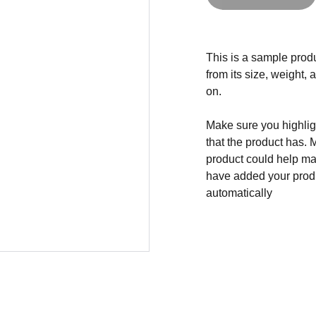
This is a sample produ
from its size, weight, 
on.
Make sure you highligh
that the product has. 
product could help mak
have added your produc
automatically