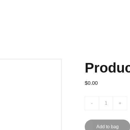
H VERIFIED QC AND WHOLESALE PRICES, HANDPICKED THROUGH 
Home
Shoes
Apparel
Ba
Produ
$0.00
-
+
Add to bag