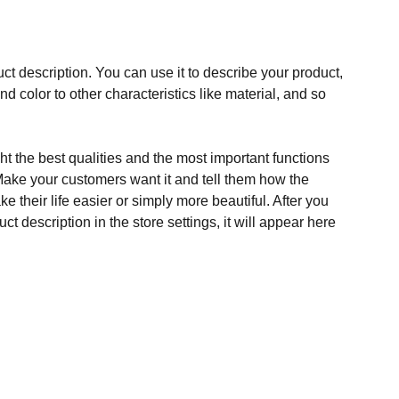
ct description. You can use it to describe your product,
and color to other characteristics like material, and so
t the best qualities and the most important functions
Make your customers want it and tell them how the
e their life easier or simply more beautiful. After you
t description in the store settings, it will appear here