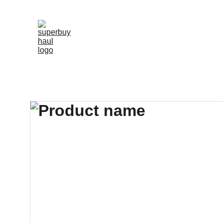
"SHOP 2000+ TOP-RATED REPLICAS WIT